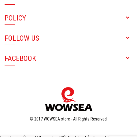
POLICY
FOLLOW US
FACEBOOK
© 2017 WOWSEA store - All Rights Reserved.