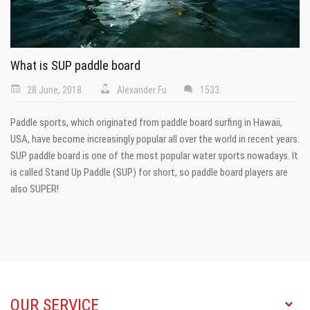
What is SUP paddle board
28 June, 2018
Alexander Fu
1533
Paddle sports, which originated from paddle board surfing in Hawaii,
USA, have become increasingly popular all over the world in recent years.
SUP paddle board is one of the most popular water sports nowadays. It
is called Stand Up Paddle (SUP) for short, so paddle board players are
also SUPER!
OUR SERVICE