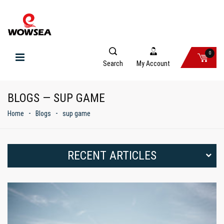
0
Search
My Account
BLOGS — SUP GAME
Home
Blogs
sup game
RECENT ARTICLES