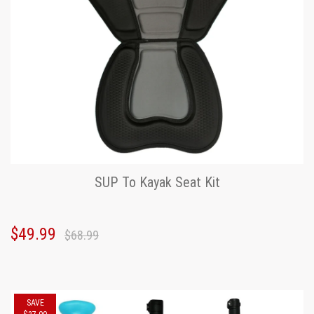
SUP To Kayak Seat Kit
$49.99
$68.99
SAVE