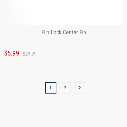
Flip Lock Center Fin
$5.99
$29.99
1
2