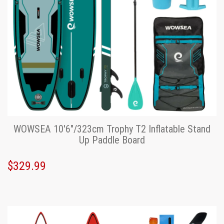
WOWSEA 10'6"/323cm Trophy T2 Inflatable Stand
Up Paddle Board
$329.99