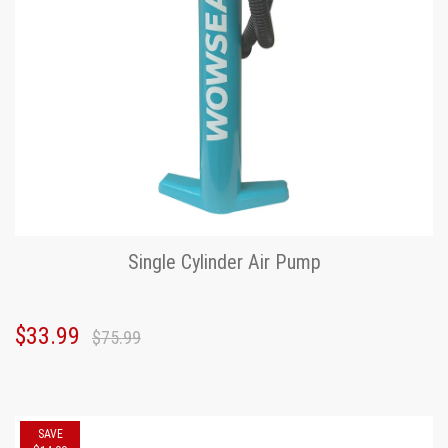
Single Cylinder Air Pump
$33.99
$75.99
SAVE