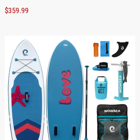
$359.99