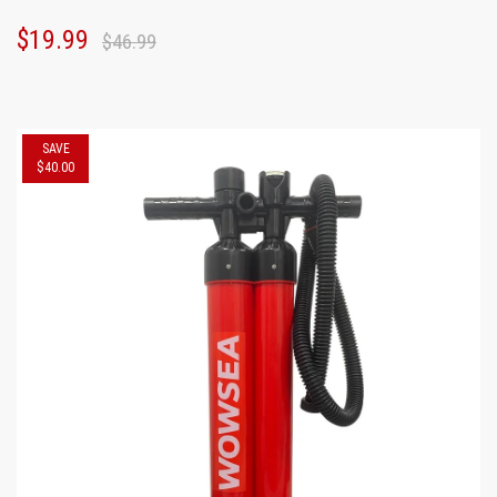
$19.99
$46.99
SAVE
$40.00