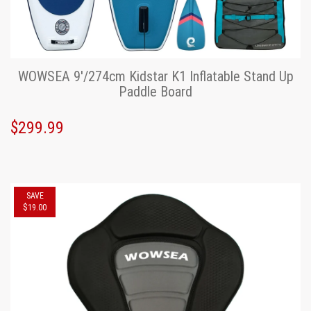
WOWSEA 9'/274cm Kidstar K1 Inflatable Stand Up
Paddle Board
$299.99
SAVE
$19.00