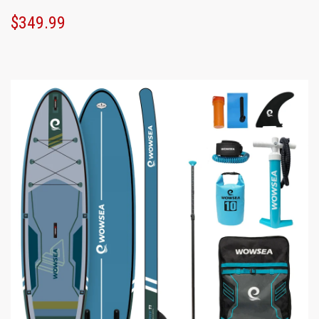
$349.99