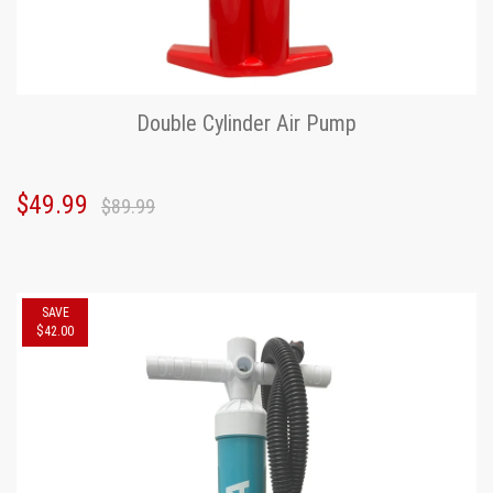
Double Cylinder Air Pump
$49.99
$89.99
SAVE
$42.00