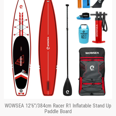
WOWSEA 12'6"/384cm Racer R1 Inflatable Stand Up
Paddle Board