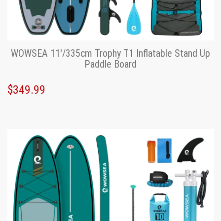
WOWSEA 11'/335cm Trophy T1 Inflatable Stand Up
Paddle Board
$349.99