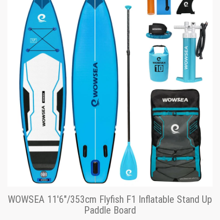
WOWSEA 11'6"/353cm Flyfish F1 Inflatable Stand Up
Paddle Board