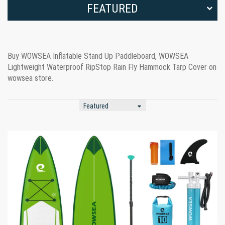
FEATURED
Buy WOWSEA Inflatable Stand Up Paddleboard, WOWSEA
Lightweight Waterproof RipStop Rain Fly Hammock Tarp Cover on
wowsea store.