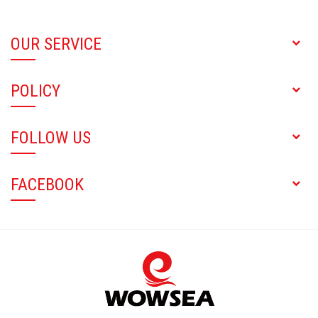
OUR SERVICE
POLICY
FOLLOW US
FACEBOOK