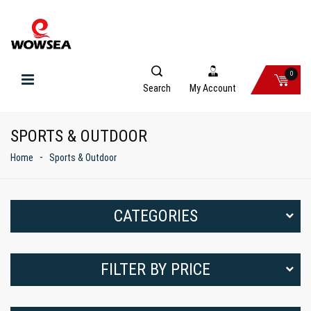
0
Search
My Account
SPORTS & OUTDOOR
Home
Sports & Outdoor
CATEGORIES
FILTER BY PRICE