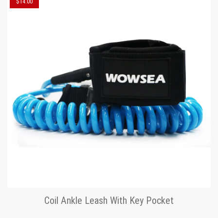
$14.00
Coil Ankle Leash With Key Pocket