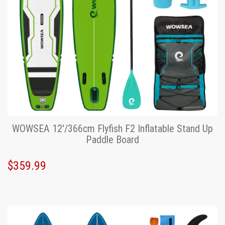
WOWSEA 12'/366cm Flyfish F2 Inflatable Stand Up
Paddle Board
$359.99