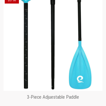
$27.00
3-Piece Adjuestable Paddle