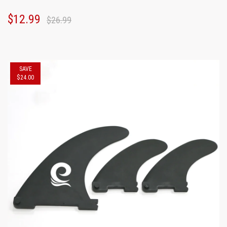
$12.99
$26.99
SAVE
$24.00