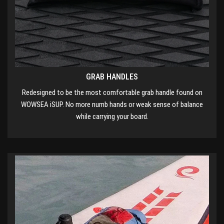
GRAB HANDLES
Redesigned to be the most comfortable grab handle found on
WOWSEA iSUP. No more numb hands or weak sense of balance
while carrying your board.