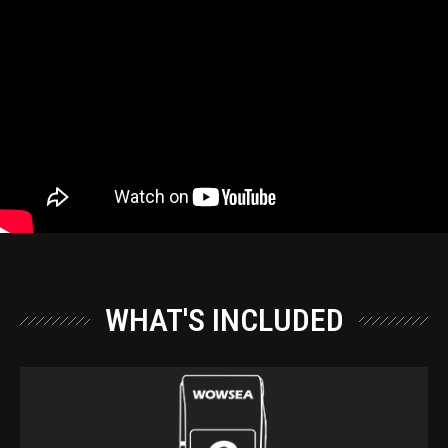
WHAT'S INCLUDED