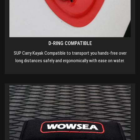
D-RING COMPATIBLE
SUP Carry Kayak Compatible to transport you hands-free over
long distances safely and ergonomically with ease on water.