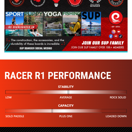
RACER R1 PERFORMANCE