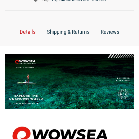
Details
Shipping & Returns
Reviews