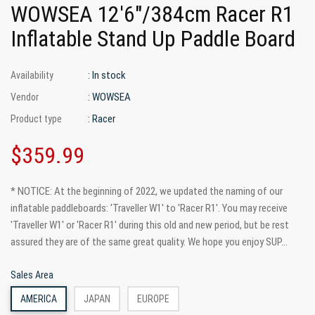
WOWSEA 12'6"/384cm Racer R1
Inflatable Stand Up Paddle Board
: In stock
Availability
: WOWSEA
Vendor
: Racer
Product type
$359.99
* NOTICE: At the beginning of 2022, we updated the naming of our
inflatable paddleboards: 'Traveller W1' to 'Racer R1'. You may receive
'Traveller W1' or 'Racer R1' during this old and new period, but be rest
assured they are of the same great quality. We hope you enjoy SUP...
Sales Area
AMERICA
JAPAN
EUROPE