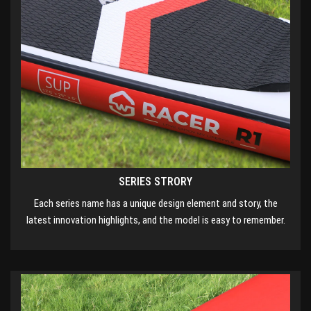
SERIES STRORY
Each series name has a unique design element and story, the
latest innovation highlights, and the model is easy to remember.