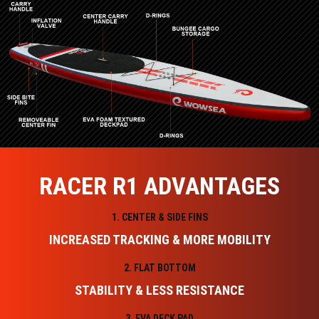
RACER R1 ADVANTAGES
1. CENTER & SIDE FINS
INCREASED TRACKING & MORE MOBILITY
2. FLAT BOTTOM
STABILITY & LESS RESISTANCE
3. EVA DECK PAD