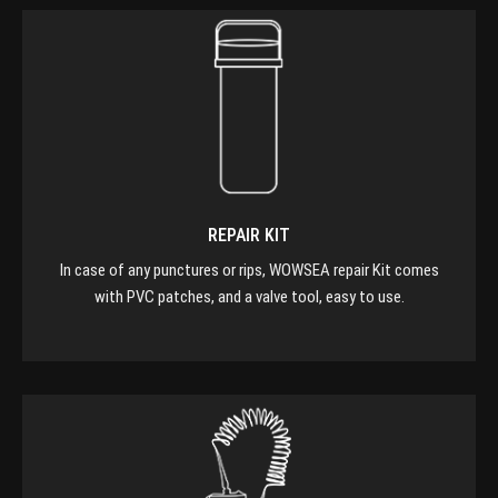
REPAIR KIT
In case of any punctures or rips, WOWSEA repair Kit comes
with PVC patches, and a valve tool, easy to use.