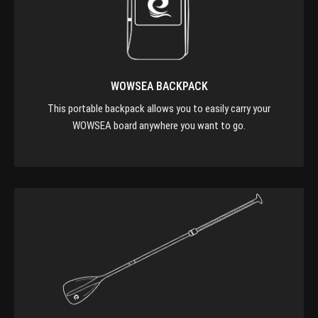
WOWSEA BACKPACK
This portable backpack allows you to easily carry your
WOWSEA board anywhere you want to go.