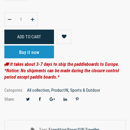
ADD TO CART
Buy it now
It takes about 3-7 days to ship the paddleboards to Europe.
*Notice: No shipments can be made during the closure control
period except paddle boards.*
,
,
All collection
ProductW
Sports & Outdoor
Categories:
Share:
Tags:
Expedition
Racer
SUP
Traveller