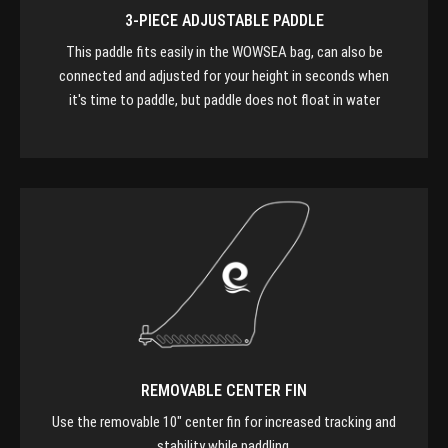
3-PIECE ADJUSTABLE PADDLE
This paddle fits easily in the WOWSEA bag, can also be
connected and adjusted for your height in seconds when
it's time to paddle, but paddle does not float in water
REMOVABLE CENTER FIN
Use the removable 10" center fin for increased tracking and
stability while paddling.