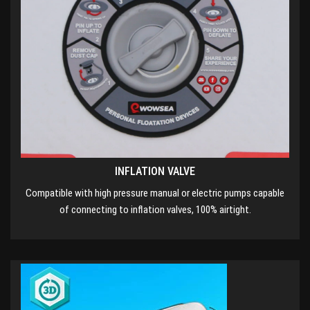
INFLATION VALVE
Compatible with high pressure manual or electric pumps capable
of connecting to inflation valves, 100% airtight.