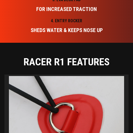
FOR INCREASED TRACTION
4. ENTRY ROCKER
SHEDS WATER & KEEPS NOSE UP
RACER R1 FEATURES