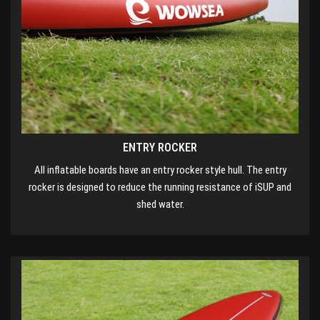
ENTRY ROCKER
All inflatable boards have an entry rocker style hull. The entry
rocker is designed to reduce the running resistance of iSUP and
shed water.