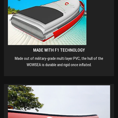
MADE WITH F1 TECHNOLOGY
Made out of military-grade multi layer PVC, the hull of the
WOWSEA is durable and rigid once inflated.