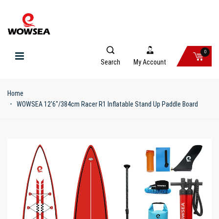
0
Search
My Account
Home
WOWSEA 12'6"/384cm Racer R1 Inflatable Stand Up Paddle Board