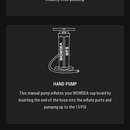
HAND PUMP
This manual pump inflates your WOWSEA sup board by
inserting the end of the hose into the inflate ports and
pumping up to the 15 PSI