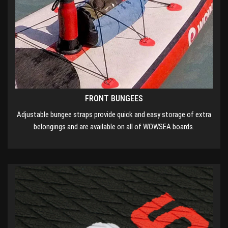
FRONT BUNGEES
Adjustable bungee straps provide quick and easy storage of extra
belongings and are available on all of WOWSEA boards.