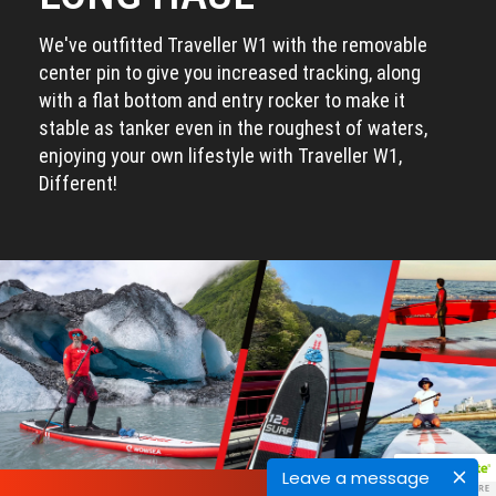
We've outfitted Traveller W1 with the removable
center pin to give you increased tracking, along
with a flat bottom and entry rocker to make it
stable as tanker even in the roughest of waters,
enjoying your own lifestyle with Traveller W1,
Different!
Leave a message