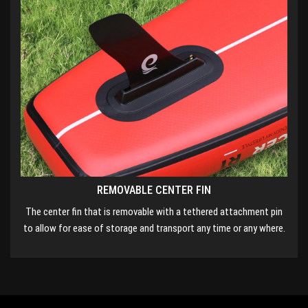
REMOVABLE CENTER FIN
The center fin that is removable with a tethered attachment pin
to allow for ease of storage and transport any time or any where.