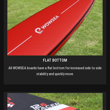
FLAT BOTTOM
All WOWSEA boards have a flat bottom for increased side to side
stability and quickly move.