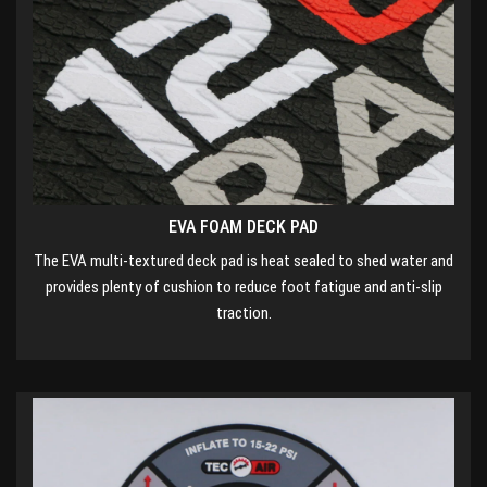
EVA FOAM DECK PAD
The EVA multi-textured deck pad is heat sealed to shed water and
provides plenty of cushion to reduce foot fatigue and anti-slip
traction.