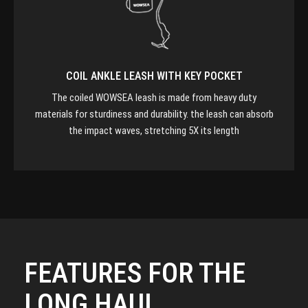
COIL ANKLE LEASH WITH KEY POCKET
The coiled WOWSEA leash is made from heavy duty
materials for sturdiness and durability. the leash can absorb
the impact waves, stretching 5X its length
FEATURES FOR THE
LONG HAUL