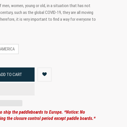
 men, women, young or old, in a situation that has not
century, such as the global COVID-19, they are all moving
erefore, it is very important to find a way for everyone to
.
AMERICA
ADD TO CART
to ship the paddleboards to Europe. *Notice: No
ng the closure control period except paddle boards.*