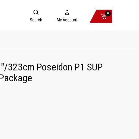
0
Search
My Account
"/323cm Poseidon P1 SUP
 Package