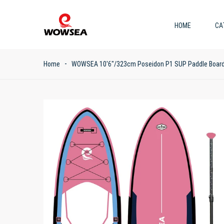
HOME
CA
Home
WOWSEA 10'6"/323cm Poseidon P1 SUP Paddle Boar