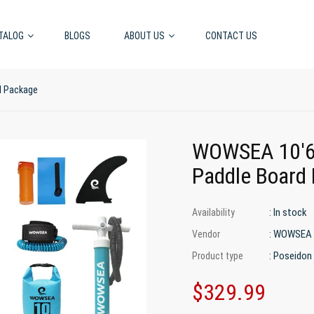
TALOG
BLOGS
ABOUT US
CONTACT US
d Package
WOWSEA 10'6
Paddle Board
: In stock
Availability
: WOWSEA
Vendor
: Poseidon
Product type
$329.99