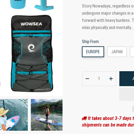
Story Nowadays, regardless of
undergone major changes in a 
forward with heavy burdens. Th
relax physically and mentally...
Ship From:
EUROPE
JAPAN
It takes about 3-7 days 
shipments can be made duri