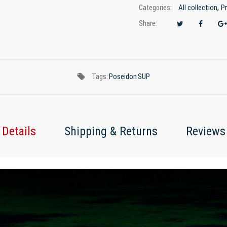
,
All collection
P
Categories:
Share:
Tags:
Poseidon
SUP
Details
Shipping & Returns
Reviews