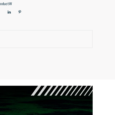
roductW