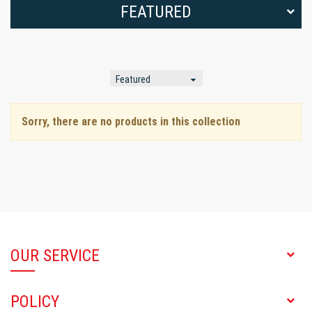
FEATURED
Sorry, there are no products in this collection
OUR SERVICE
POLICY