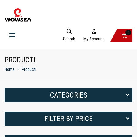
0
Search
My Account
PRODUCTI
Home
ProductI
CATEGORIES
FILTER BY PRICE