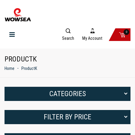
0
Search
My Account
PRODUCTK
Home
ProductK
CATEGORIES
FILTER BY PRICE