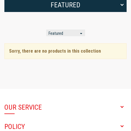
FEATURED
Sorry, there are no products in this collection
OUR SERVICE
POLICY