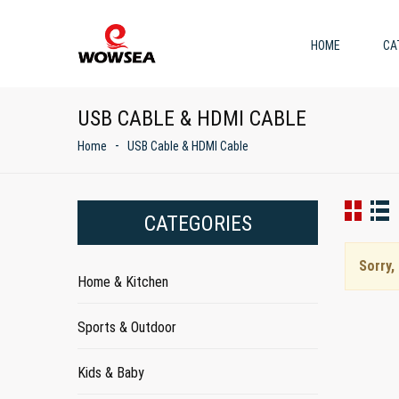
HOME
CA
USB CABLE & HDMI CABLE
Home
USB Cable & HDMI Cable
CATEGORIES
Sorry,
Home & Kitchen
Sports & Outdoor
Kids & Baby