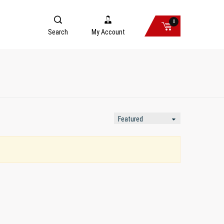
0
Search
My Account