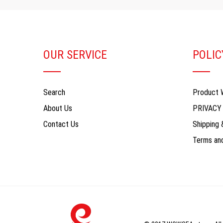
OUR SERVICE
POLIC
Search
Product 
About Us
PRIVACY
Contact Us
Shipping 
Terms and