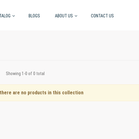
TALOG
BLOGS
ABOUT US
CONTACT US
Showing 1-0 of 0 total
 there are no products in this collection