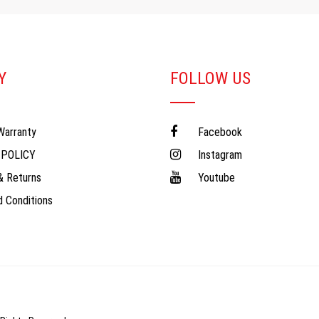
Y
FOLLOW US
Warranty
Facebook
 POLICY
Instagram
& Returns
Youtube
 Conditions