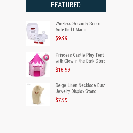
FEATURED
Wireless Security Senor
Anti-theft Alarm
$9.99
Princess Castle Play Tent
with Glow in the Dark Stars
$18.99
Beige Linen Necklace Bust
Jewelry Display Stand
$7.99