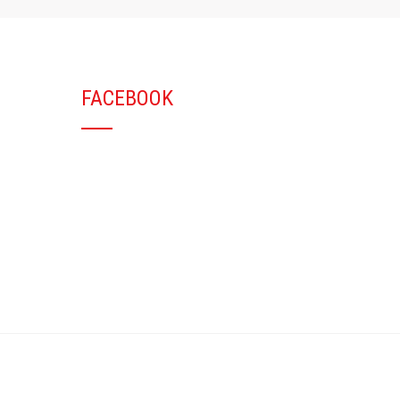
FACEBOOK