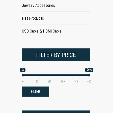
Jewelry Accessories
Pet Products
USB Cable & HDMI Cable
FILTER BY PRICE
$0
$600
0
120
240
360
480
600
FILTER