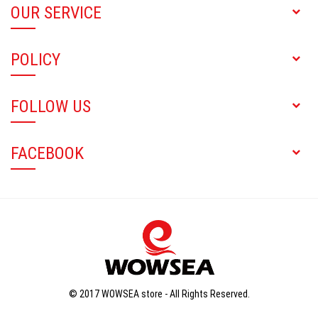
OUR SERVICE
POLICY
FOLLOW US
FACEBOOK
© 2017 WOWSEA store - All Rights Reserved.