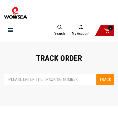
0
Search
My Account
TRACK ORDER