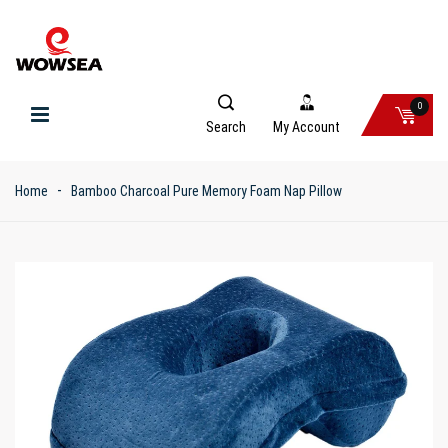
0
Search
My Account
Home
Bamboo Charcoal Pure Memory Foam Nap Pillow