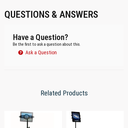
QUESTIONS & ANSWERS
Have a Question?
Be the first to ask a question about this.
Ask a Question
Related Products