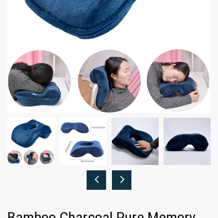
Bamboo Charcoal Pure Memory