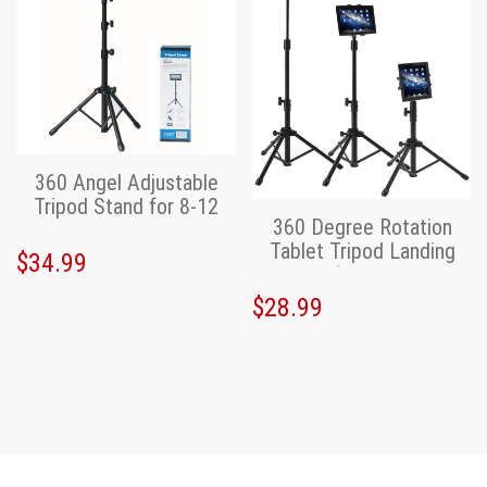
360 Angel Adjustable
Tripod Stand for 8-12
360 Degree Rotation
inch Tablet,iPad
Tablet Tripod Landing
$34.99
Stand for iPad/iPad
$28.99