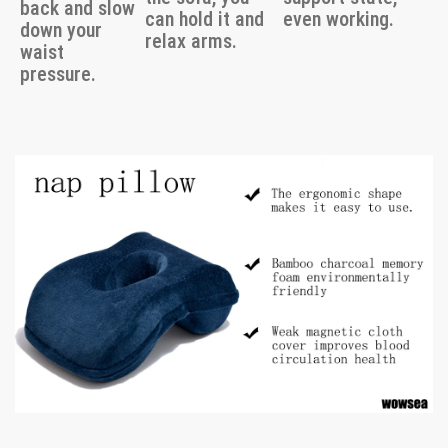
back and slow
can hold it and
even working.
down your
relax arms.
waist
pressure.