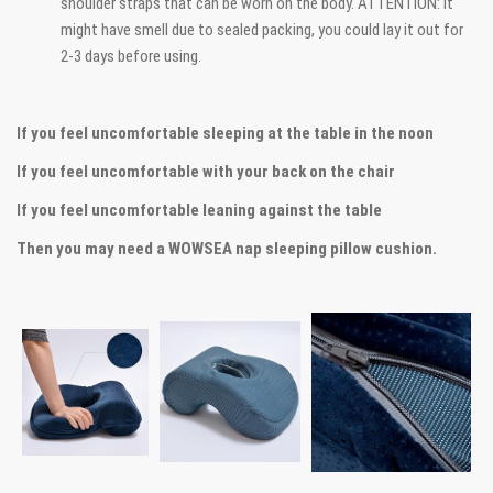
shoulder straps that can be worn on the body. ATTENTION: It
might have smell due to sealed packing, you could lay it out for
2-3 days before using.
If you feel uncomfortable sleeping at the table in the noon
If you feel uncomfortable with your back on the chair
If you feel uncomfortable leaning against the table
Then you may need a WOWSEA nap sleeping pillow cushion.