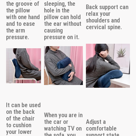
the groove of
sleeping, the
Back support can
the pillow
hole in the
relax your
with one hand
pillow can hold
shoulders and
and to ease
the ear without
cervical spine.
the arm
causing
pressure.
pressure on it.
It can be used
on the back
When you are in
of the chair
the car or
Adjust a
to cushion
watching TV on
comfortable
your lower
the sofa, you
support state,