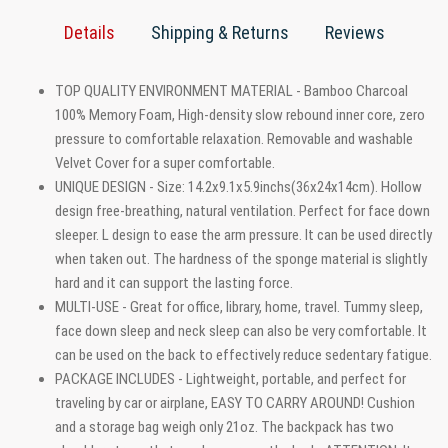
Details
Shipping & Returns
Reviews
TOP QUALITY ENVIRONMENT MATERIAL - Bamboo Charcoal
100% Memory Foam, High-density slow rebound inner core, zero
pressure to comfortable relaxation. Removable and washable
Velvet Cover for a super comfortable.
UNIQUE DESIGN - Size: 14.2x9.1x5.9inchs(36x24x14cm). Hollow
design free-breathing, natural ventilation. Perfect for face down
sleeper. L design to ease the arm pressure. It can be used directly
when taken out. The hardness of the sponge material is slightly
hard and it can support the lasting force.
MULTI-USE - Great for office, library, home, travel. Tummy sleep,
face down sleep and neck sleep can also be very comfortable. It
can be used on the back to effectively reduce sedentary fatigue.
PACKAGE INCLUDES - Lightweight, portable, and perfect for
traveling by car or airplane, EASY TO CARRY AROUND! Cushion
and a storage bag weigh only 21oz. The backpack has two