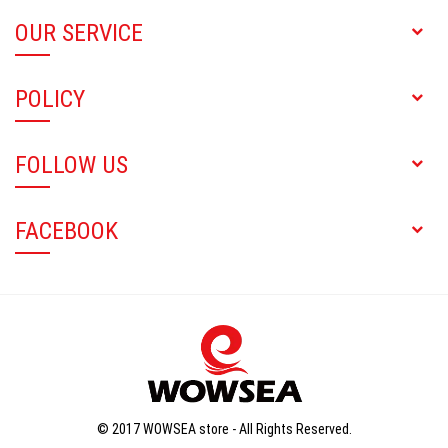
OUR SERVICE
POLICY
FOLLOW US
FACEBOOK
© 2017 WOWSEA store - All Rights Reserved.