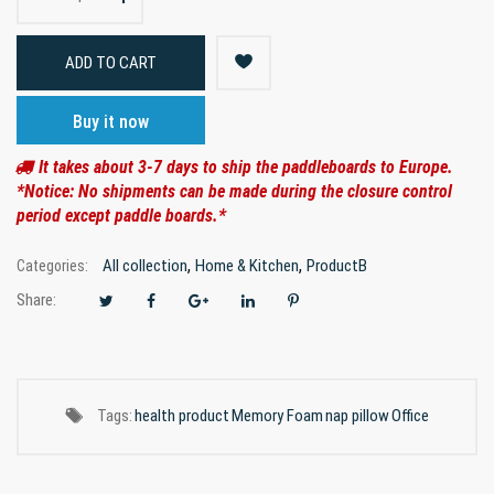
ADD TO CART
Buy it now
It takes about 3-7 days to ship the paddleboards to Europe.
*Notice: No shipments can be made during the closure control
period except paddle boards.*
,
,
All collection
Home & Kitchen
ProductB
Categories:
Share:
Tags:
health product
Memory Foam
nap pillow
Office