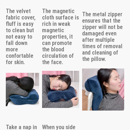
The velvet
The magnetic
The metal zipper
fabric cover,
cloth surface is
ensures that the
fluff is easy
rich in weak
zipper will not be
to clean but
magnetic
damaged even
not easy to
properties, it
after multiple
fall down
can promote
times of removal
more
the blood
and cleaning of
confortable
circulation of
the pillow.
for skin.
the face.
Take a nap in
When you side