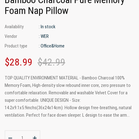
Foam Nap Pillow
: In stock
Availability
: WER
Vendor
: Office&Home
Product type
$28.99
$42.99
TOP QUALITY ENVIRONMENT MATERIAL - Bamboo Charcoal 100%
Memory Foam, High-density slow rebound inner core, zero pressure to
comfortable relaxation. Removable and washable Velvet Cover for a
super comfortable. UNIQUE DESIGN - Size:
14.2x9.1x5.9inchs(36x24x14cm). Hollow design free-breathing, natural
ventilation. Perfect for face down sleeper. L design to ease the arm...