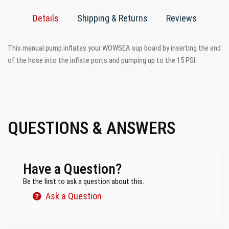
Details
Shipping & Returns
Reviews
This manual pump inflates your WOWSEA sup board by inserting the end
of the hose into the inflate ports and pumping up to the 15 PSI.
QUESTIONS & ANSWERS
Have a Question?
Be the first to ask a question about this.
Ask a Question