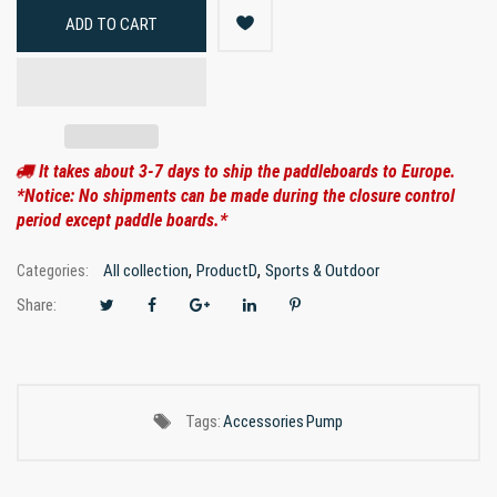
ADD TO CART
It takes about 3-7 days to ship the paddleboards to Europe.
*Notice: No shipments can be made during the closure control
period except paddle boards.*
,
,
All collection
ProductD
Sports & Outdoor
Categories:
Share:
Tags:
Accessories
Pump