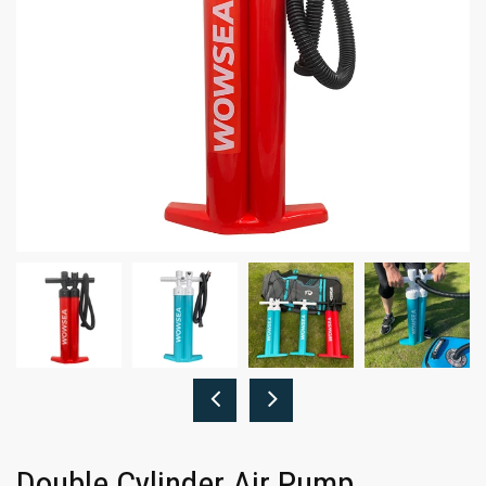
Double Cylinder Air Pump