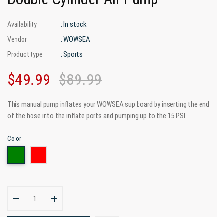
: In stock
Availability
: WOWSEA
Vendor
: Sports
Product type
$49.99
$89.99
This manual pump inflates your WOWSEA sup board by inserting the end
of the hose into the inflate ports and pumping up to the 15 PSI.
Color