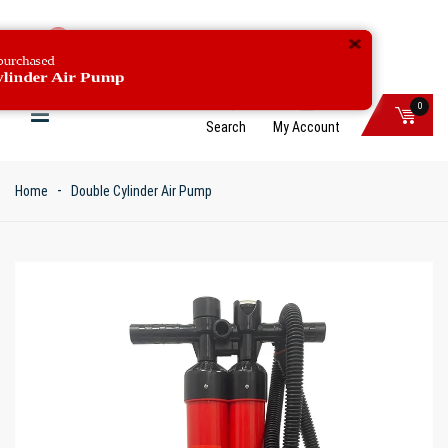
C***G just purchased
Double Cylinder Air Pump
0
Search
My Account
Home
Double Cylinder Air Pump