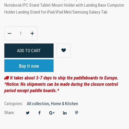
Notebook/PC Stand Tablet Mount Holder with Landing Base Computer
Holder Landing Stand for iPad/iPad Mini/Samsung Galaxy Tab
ADD TO CART
Buy it now
It takes about 3-7 days to ship the paddleboards to Europe.
*Notice: No shipments can be made during the closure control
period except paddle boards.*
,
All collection
Home & Kitchen
Categories:
Share: