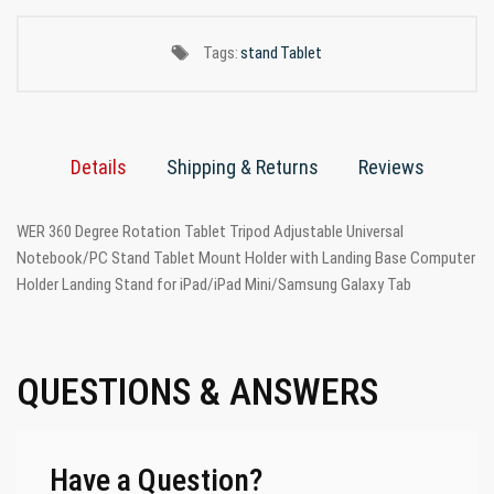
Tags:
stand
Tablet
Details
Shipping & Returns
Reviews
WER 360 Degree Rotation Tablet Tripod Adjustable Universal
Notebook/PC Stand Tablet Mount Holder with Landing Base Computer
Holder Landing Stand for iPad/iPad Mini/Samsung Galaxy Tab
QUESTIONS & ANSWERS
Have a Question?