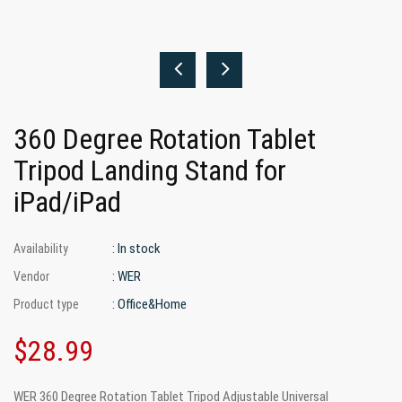
360 Degree Rotation Tablet
Tripod Landing Stand for
iPad/iPad
: In stock
Availability
: WER
Vendor
: Office&Home
Product type
$28.99
WER 360 Degree Rotation Tablet Tripod Adjustable Universal