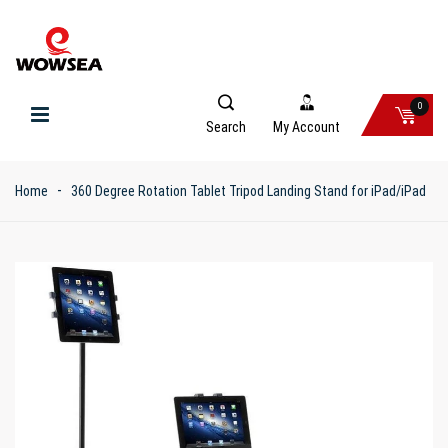
0
Search
My Account
Home
360 Degree Rotation Tablet Tripod Landing Stand for iPad/iPad