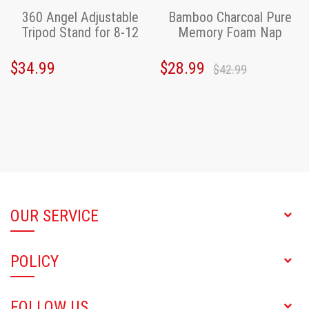
360 Angel Adjustable
Bamboo Charcoal Pure
Tripod Stand for 8-12
Memory Foam Nap
inch Tablet,iPad
Pillow
$34.99
$28.99
$42.99
OUR SERVICE
POLICY
FOLLOW US