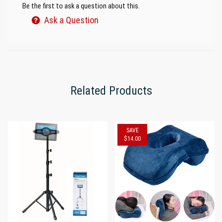
Be the first to ask a question about this.
Ask a Question
Related Products
SAVE
$14.00